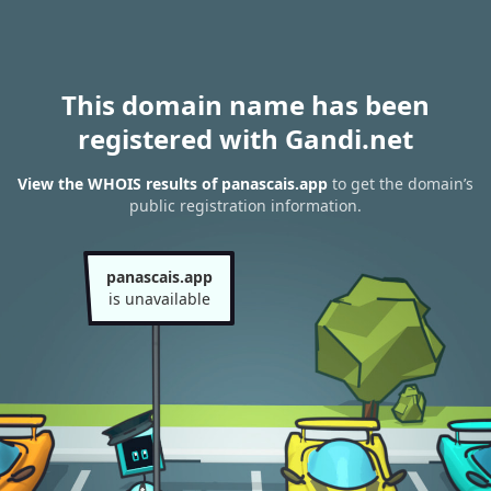
This domain name has been
registered with Gandi.net
View the WHOIS results of panascais.app
to get the domain’s
public registration information.
panascais.app
is unavailable