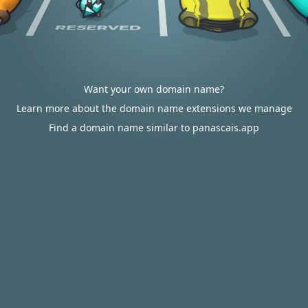
Want your own domain name?
Learn more about the domain name extensions we manage
Find a domain name similar to panascais.app